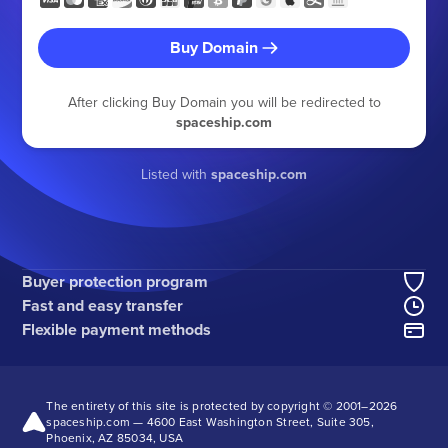
Buy Domain
After clicking Buy Domain you will be redirected to
spaceship.com
Listed with
spaceship.com
Buyer protection program
Fast and easy transfer
Flexible payment methods
The entirety of this site is protected by copyright © 2001–
2026
spaceship.com — 4600 East Washington Street, Suite 305,
Phoenix, AZ 85034, USA