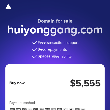
Domain for sale
huiyonggong.com
Free
transaction support
Secure
payments
Spaceship
reliability
$5,555
Buy now
Payment methods